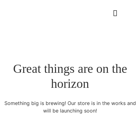
Great things are on the
horizon
Something big is brewing! Our store is in the works and
will be launching soon!